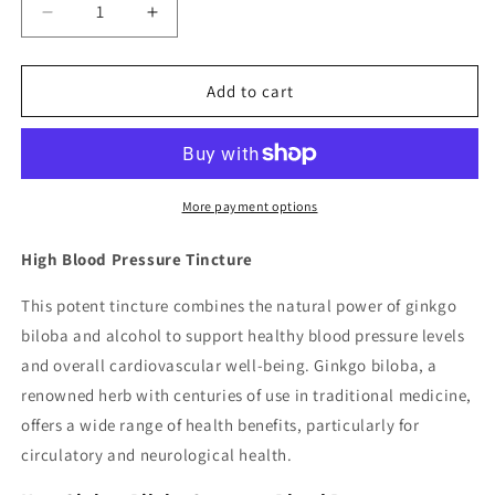
Decrease
Increase
quantity
quantity
for
for
High
High
Add to cart
Blood
Blood
Pressure
Pressure
Tincture
Tincture
More payment options
High Blood Pressure Tincture
This potent tincture combines the natural power of ginkgo
biloba and alcohol to support healthy blood pressure levels
and overall cardiovascular well-being. Ginkgo biloba, a
renowned herb with centuries of use in traditional medicine,
offers a wide range of health benefits, particularly for
circulatory and neurological health.