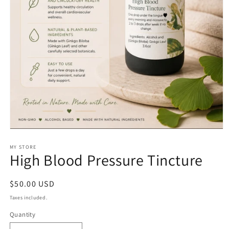
Open
media
1
MY STORE
High Blood Pressure Tincture
in
modal
Regular
$50.00 USD
price
Taxes included.
Quantity