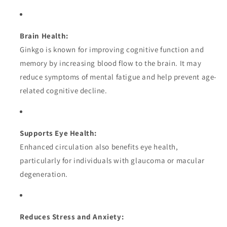
Brain Health:
Ginkgo is known for improving cognitive function and
memory by increasing blood flow to the brain. It may
reduce symptoms of mental fatigue and help prevent age-
related cognitive decline.
Supports Eye Health:
Enhanced circulation also benefits eye health,
particularly for individuals with glaucoma or macular
degeneration.
Reduces Stress and Anxiety: