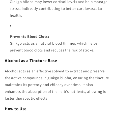
Ginkgo biloba may lower cortisol levels and help manage
stress, indirectly contributing to better cardiovascular
health.
Prevents Blood Clots:
Ginkgo acts as a natural blood thinner, which helps
prevent blood clots and reduces the risk of stroke.
Alcohol as a Tincture Base
Alcohol acts as an effective solvent to extract and preserve
the active compounds in ginkgo biloba, ensuring the tincture
maintains its potency and efficacy over time. It also
enhances the absorption of the herb’s nutrients, allowing for
faster therapeutic effects.
How to Use