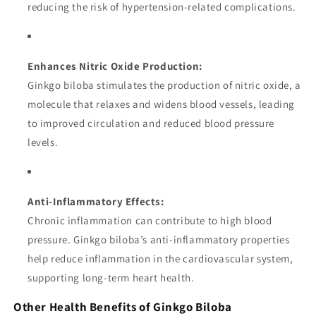
reducing the risk of hypertension-related complications.
Enhances Nitric Oxide Production:
Ginkgo biloba stimulates the production of nitric oxide, a
molecule that relaxes and widens blood vessels, leading
to improved circulation and reduced blood pressure
levels.
Anti-Inflammatory Effects:
Chronic inflammation can contribute to high blood
pressure. Ginkgo biloba’s anti-inflammatory properties
help reduce inflammation in the cardiovascular system,
supporting long-term heart health.
Other Health Benefits of Ginkgo Biloba