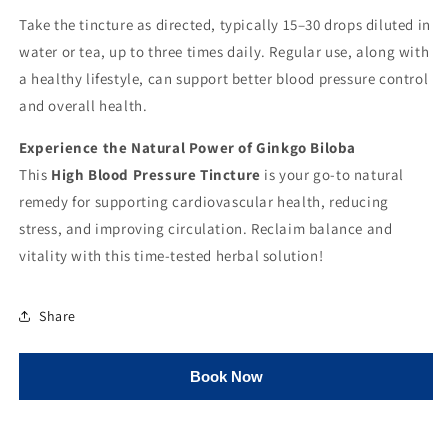
Take the tincture as directed, typically 15–30 drops diluted in
water or tea, up to three times daily. Regular use, along with
a healthy lifestyle, can support better blood pressure control
and overall health.
Experience the Natural Power of Ginkgo Biloba
This
High Blood Pressure Tincture
is your go-to natural
remedy for supporting cardiovascular health, reducing
stress, and improving circulation. Reclaim balance and
vitality with this time-tested herbal solution!
Share
Book Now