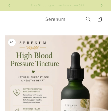
Skip to
Welcome to our store
content
Serenum
Cart
Skip to
product
information