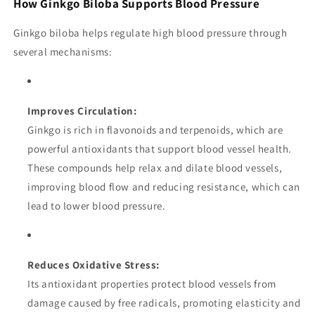
How Ginkgo Biloba Supports Blood Pressure
Ginkgo biloba helps regulate high blood pressure through
several mechanisms:
Improves Circulation:
Ginkgo is rich in flavonoids and terpenoids, which are
powerful antioxidants that support blood vessel health.
These compounds help relax and dilate blood vessels,
improving blood flow and reducing resistance, which can
lead to lower blood pressure.
Reduces Oxidative Stress:
Its antioxidant properties protect blood vessels from
damage caused by free radicals, promoting elasticity and